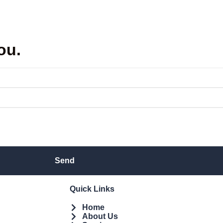
ou.
Send
Quick Links
Home
About Us