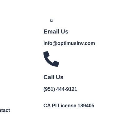
Email Us
info@optimusinv.com
Call Us
(951) 444-9121
CA PI License 189405
tact