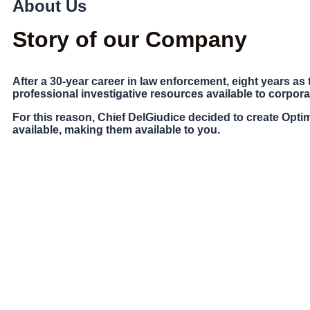
About Us
Story of our Company
After a 30-year career in law enforcement, eight years as t
professional investigative resources available to corpora
For this reason, Chief DelGiudice decided to create
Optim
available, making them available to you.