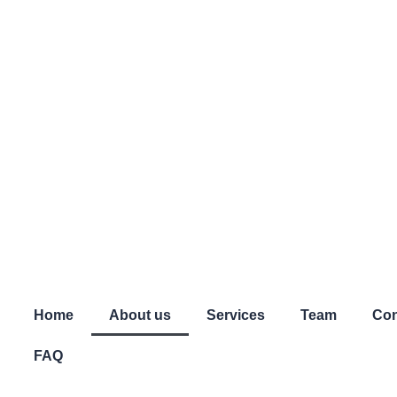
Home
About us
Services
Team
Con
FAQ