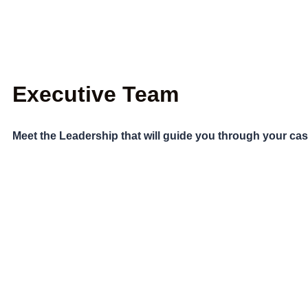
Executive Team
Meet the Leadership that will guide you through your ca