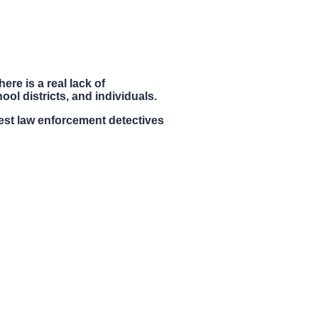
ere is a real lack of
ol districts, and individuals.
st law enforcement detectives