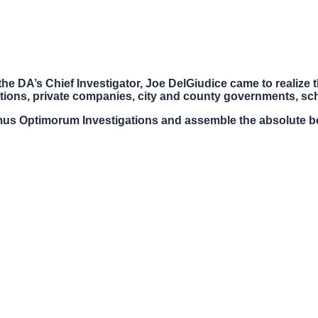
he DA’s Chief Investigator, Joe DelGiudice came to realize th
tions, private companies, city and county governments, scho
us Optimorum Investigations and assemble the absolute be