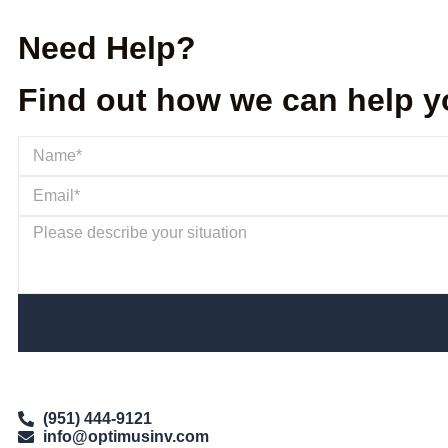
Need Help?
Find out how we can help y
(951) 444-9121
info@optimusinv.com