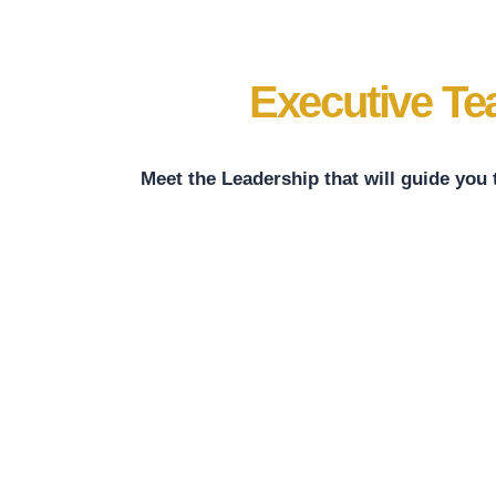
Executive T
Meet the Leadership that will guide you