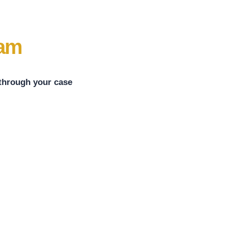
eam
 through your case