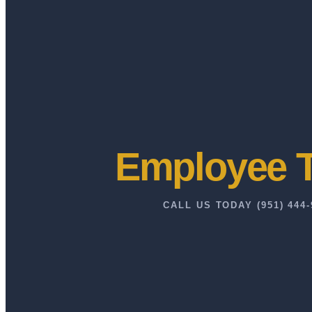
Employee T
CALL US TODAY (951) 444-