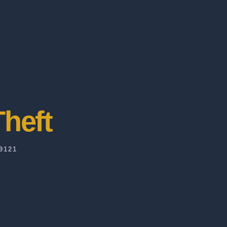
heft
9121