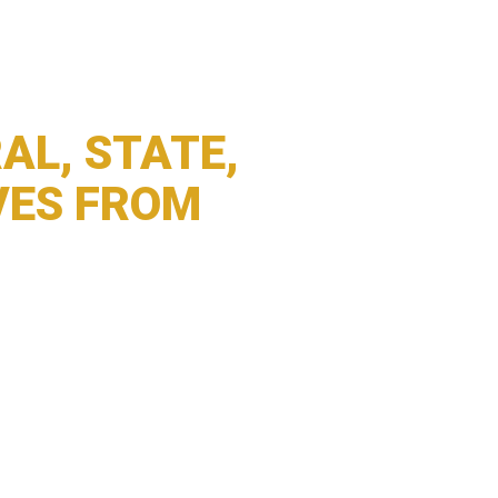
AL, STATE,
VES FROM