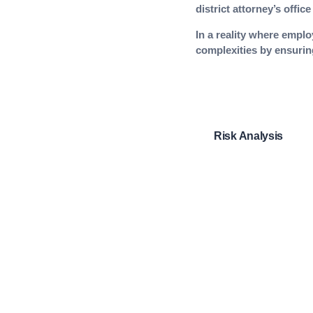
district attorney’s offi
In a reality where emplo
complexities by ensuring
Risk Analysis