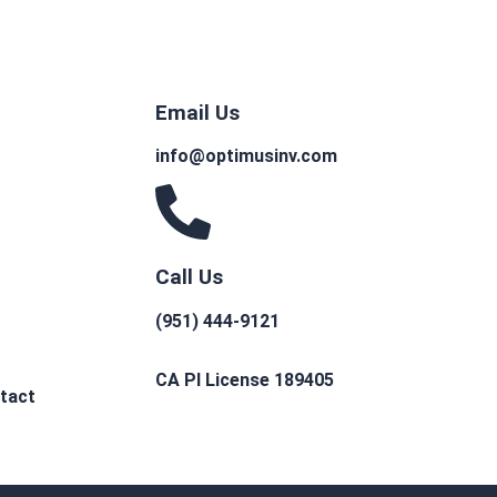
Email Us
info@optimusinv.com
Call Us
(951) 444-9121
CA PI License 189405
tact