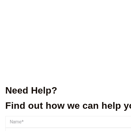
Need Help?
Find out how we can help y