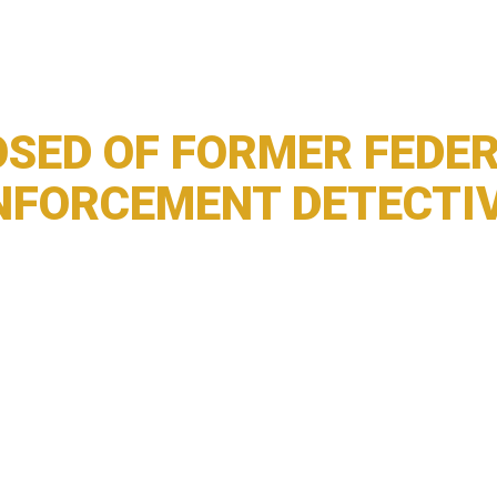
SED OF FORMER FEDER
NFORCEMENT DETECTI