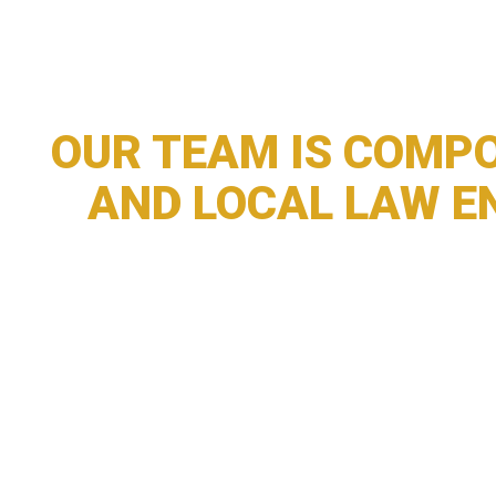
OUR TEAM IS COMPO
AND LOCAL LAW E