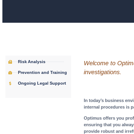
Risk Analysis
Welcome to Optimus
investigations.
Prevention and Training
Ongoing Legal Support
In today’s business envi
internal procedures is 
Optimus offers you prof
ensuring that you alway
provide robust and irref