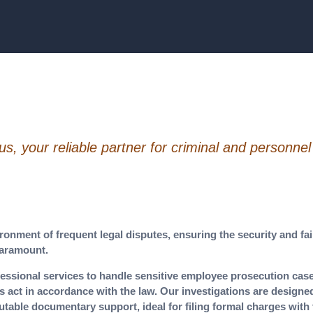
, your reliable partner for criminal and personnel
ronment of frequent legal disputes, ensuring the security and fa
paramount.
essional services to handle sensitive employee prosecution case
s act in accordance with the law. Our investigations are designe
utable documentary support, ideal for filing formal charges with