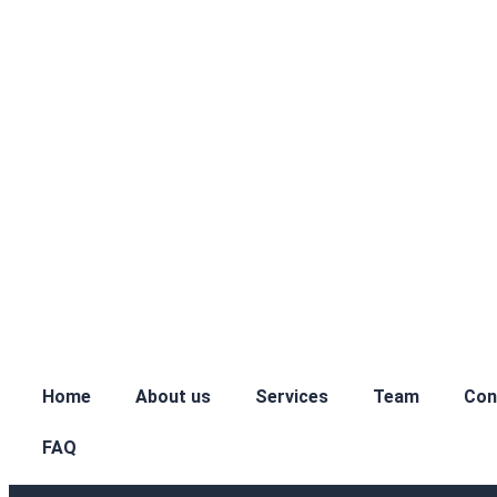
Home
About us
Services
Team
Con
FAQ