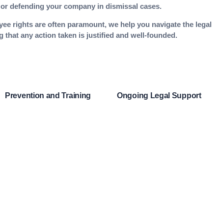
ce or defending your company in dismissal cases.
yee rights are often paramount, we help you navigate the legal
 that any action taken is justified and well-founded.
Prevention and Training
Ongoing Legal Support