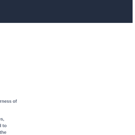
irness of
s,
d to
 the