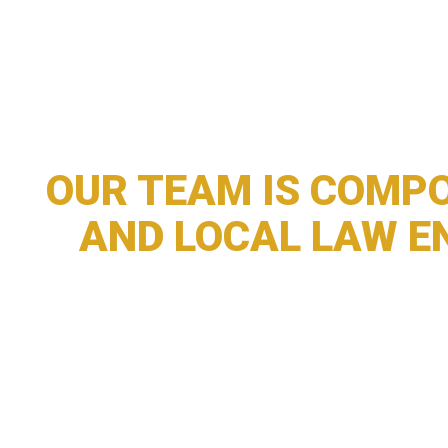
OUR TEAM IS COMPO
AND LOCAL LAW E