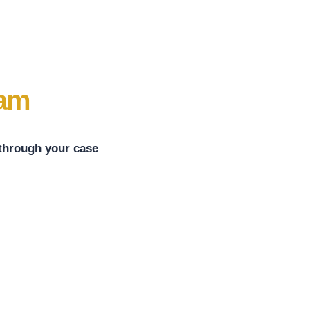
eam
 through your case