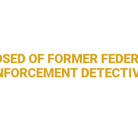
SED OF FORMER FEDER
NFORCEMENT DETECTI