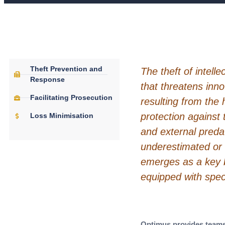
Theft Prevention and
The theft of intellec
Response
that threatens inn
Facilitating Prosecution
resulting from the 
protection against 
Loss Minimisation
and external preda
underestimated or
emerges as a key bu
equipped with speci
Optimus provides teams 