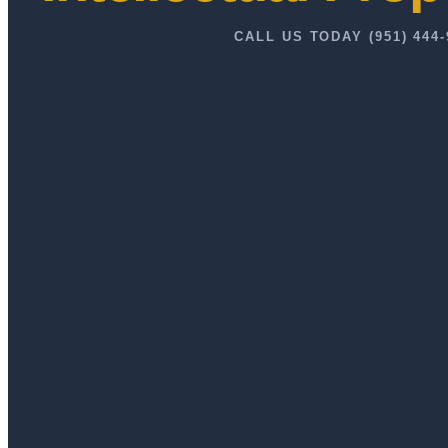
CALL US TODAY (951) 444-