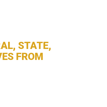
AL, STATE,
VES FROM