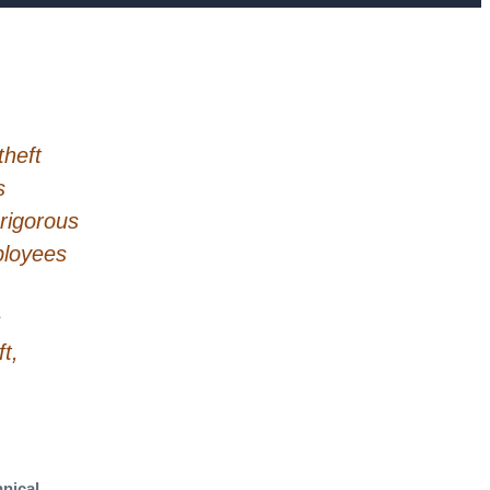
theft
s
 rigorous
mployees
s
t,
nical