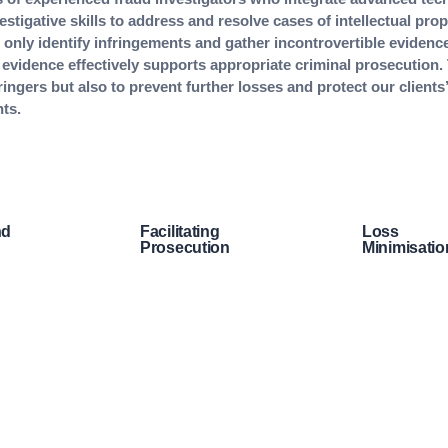
stigative skills to address and resolve cases of intellectual prope
only identify infringements and gather incontrovertible evidence
 evidence effectively supports appropriate criminal prosecution.
ringers but also to prevent further losses and protect our clients’
hts.
nd
Facilitating
Loss
Prosecution
Minimisatio