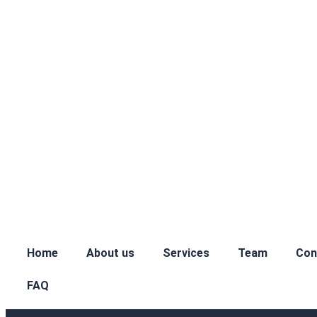
Home
About us
Services
Team
Con
FAQ