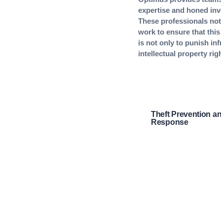
expertise and honed inve
These professionals not 
work to ensure that this
is not only to punish inf
intellectual property rig
Theft Prevention a
Response