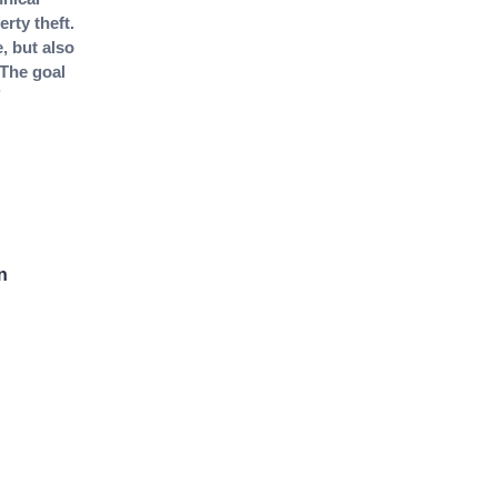
rty theft.
, but also
 The goal
n