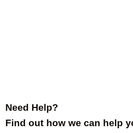
Need Help?
Find out how we can help y