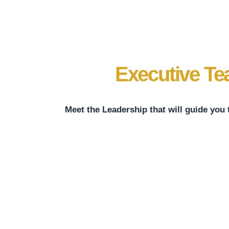
Executive T
Meet the Leadership that will guide you