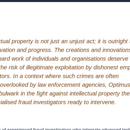
tual property is not just an unjust act; it is outright 
ovation and progress. The creations and innovation
hard work of individuals and organisations deserve
the risk of illegitimate exploitation by dishonest e
tors. In a context where such crimes are often
 overlooked by law enforcement agencies, Optimu
lwark in the fight against intellectual property thef
alised fraud investigators ready to intervene.
of experienced fraud investigators who integrate advanced tech