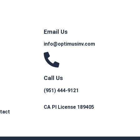
Email Us
info@optimusinv.com
Call Us
(951) 444-9121
CA PI License 189405
tact