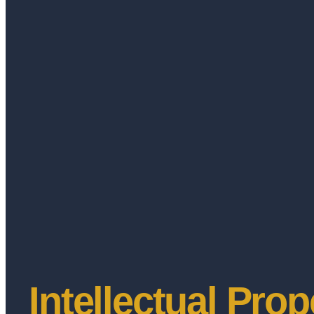
Intellectual Prop