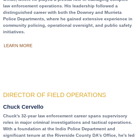
law enforcement operations. His leadership followed a
distinguished career with both the Downey and Murrieta
Police Departments, where he gained extensive experience in
community policing, operational oversight, and public safety
initiatives.
LEARN MORE
DIRECTOR OF FIELD OPERATIONS
Chuck Cervello
Chuck's 32-year law enforcement career spans supervisory
roles in major criminal investigations and tactical operations.
With a foundation at the Indio Police Department and
significant tenure at the Riverside County DA's Office, he's led