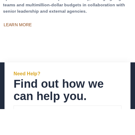
teams and multimillion-dollar budgets in collaboration with
senior leadership and external agencies.
LEARN MORE
Need Help?
Find out how we
can help you.