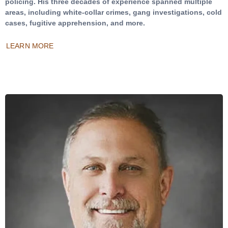
policing. His three decades of experience spanned multiple
areas, including white-collar crimes, gang investigations, cold
cases, fugitive apprehension, and more.
LEARN MORE