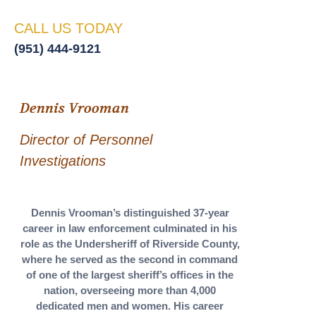
CALL US TODAY
(951) 444-9121
Dennis Vrooman
Director of Personnel
Investigations
Dennis Vrooman’s distinguished 37-year
career in law enforcement culminated in his
role as the Undersheriff of Riverside County,
where he served as the second in command
of one of the largest sheriff’s offices in the
nation, overseeing more than 4,000
dedicated men and women. His career