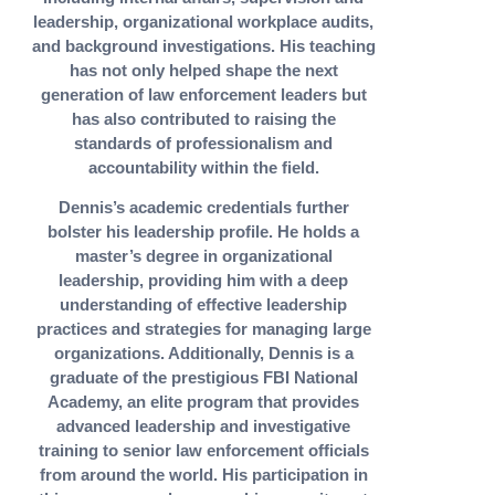
leadership, organizational workplace audits,
and background investigations. His teaching
has not only helped shape the next
generation of law enforcement leaders but
has also contributed to raising the
standards of professionalism and
accountability within the field.
Dennis’s academic credentials further
bolster his leadership profile. He holds a
master’s degree in organizational
leadership, providing him with a deep
understanding of effective leadership
practices and strategies for managing large
organizations. Additionally, Dennis is a
graduate of the prestigious FBI National
Academy, an elite program that provides
advanced leadership and investigative
training to senior law enforcement officials
from around the world. His participation in