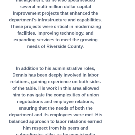
several multi-million dollar capital
improvement projects that enhanced the
department’s infrastructure and capabilities.
These projects were critical in modernizing
facilities, improving technology, and
expanding services to meet the growing
needs of Riverside County.
In addition to his administrative roles,
Dennis has been deeply involved in labor
relations, gaining experience on both sides
of the table. His work in this area allowed
him to navigate the complexities of union
negotiations and employee relations,
ensuring that the needs of both the
department and its employees were met. His
balanced approach to labor relations earned
him respect from his peers and
subordinates alike, as he consistently