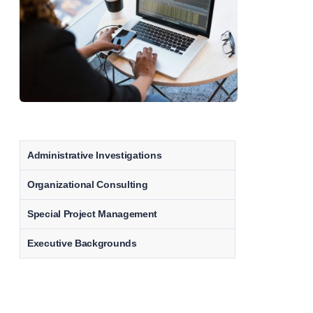
Administrative Investigations
Organizational Consulting
Special Project Management
Executive Backgrounds