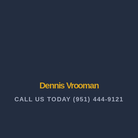
Dennis Vrooman
CALL US TODAY (951) 444-9121