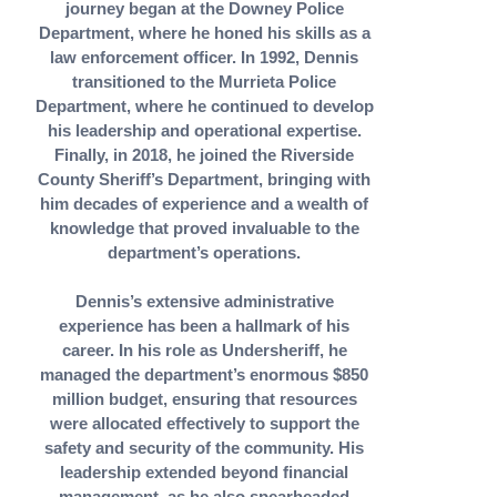
journey began at the Downey Police
Department, where he honed his skills as a
law enforcement officer. In 1992, Dennis
transitioned to the Murrieta Police
Department, where he continued to develop
his leadership and operational expertise.
Finally, in 2018, he joined the Riverside
County Sheriff’s Department, bringing with
him decades of experience and a wealth of
knowledge that proved invaluable to the
department’s operations.
Dennis’s extensive administrative
experience has been a hallmark of his
career. In his role as Undersheriff, he
managed the department’s enormous $850
million budget, ensuring that resources
were allocated effectively to support the
safety and security of the community. His
leadership extended beyond financial
management, as he also spearheaded