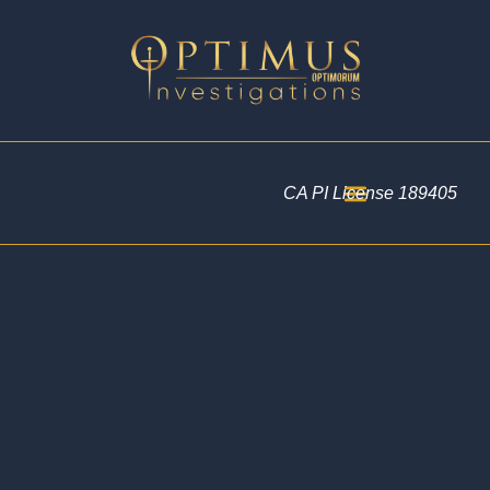
CA PI License 189405