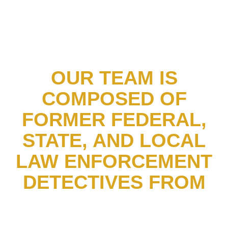
OUR TEAM IS
COMPOSED OF
FORMER FEDERAL,
STATE, AND LOCAL
LAW ENFORCEMENT
DETECTIVES FROM