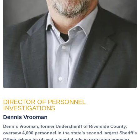
DIRECTOR OF PERSONNEL
INVESTIGATIONS
Dennis Vrooman
Dennis Vrooman, former Undersheriff of Riverside County,
oversaw 4,000 personnel in the state’s second largest Sheriff’s
Office, where he played a pivotal role in managing complex