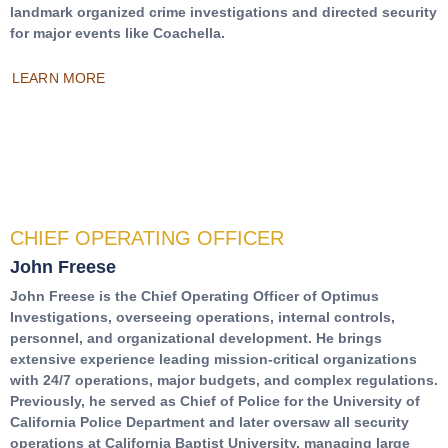
landmark organized crime investigations and directed security
for major events like Coachella.
LEARN MORE
CHIEF OPERATING OFFICER
John Freese
John Freese is the Chief Operating Officer of Optimus
Investigations, overseeing operations, internal controls,
personnel, and organizational development. He brings
extensive experience leading mission-critical organizations
with 24/7 operations, major budgets, and complex regulations.
Previously, he served as Chief of Police for the University of
California Police Department and later oversaw all security
operations at California Baptist University, managing large