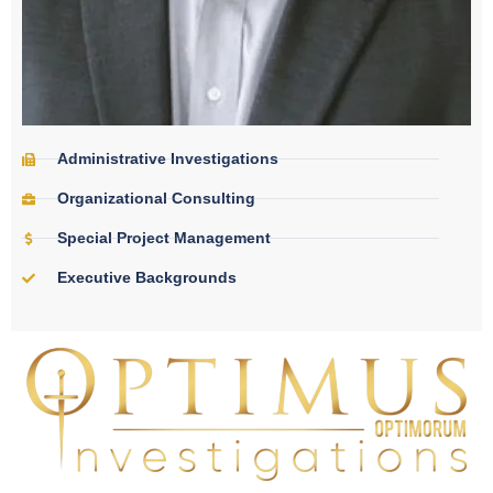
Administrative Investigations
Organizational Consulting
Special Project Management
Executive Backgrounds