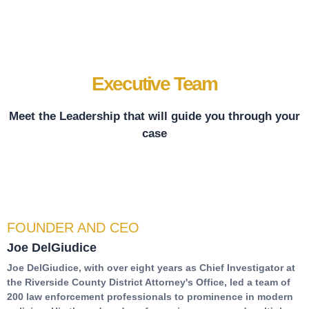
Executive Team
Meet the Leadership that will guide you through your
case
FOUNDER AND CEO
Joe DelGiudice
Joe DelGiudice, with over eight years as Chief Investigator at
the Riverside County District Attorney's Office, led a team of
200 law enforcement professionals to prominence in modern