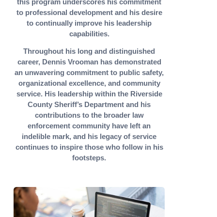
this program underscores his commitment
to professional development and his desire
to continually improve his leadership
capabilities.
Throughout his long and distinguished
career, Dennis Vrooman has demonstrated
an unwavering commitment to public safety,
organizational excellence, and community
service. His leadership within the Riverside
County Sheriff’s Department and his
contributions to the broader law
enforcement community have left an
indelible mark, and his legacy of service
continues to inspire those who follow in his
footsteps.