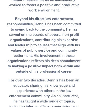
worked to foster a positive and productive
work environment.
Beyond his direct law enforcement
responsibilities, Dennis has been committed
to giving back to the community. He has
served on the boards of several non-profit
organizations, contributing his expertise
and leadership to causes that align with his
values of public service and community
betterment. His involvement in these
organizations reflects his deep commitment
to making a positive impact both within and
outside of his professional career.
For over two decades, Dennis has been an
educator, sharing his knowledge and
experience with others in the law
enforcement community. As an instructor,
he has taught a wide range of topics,
including internal affairs, supervision and