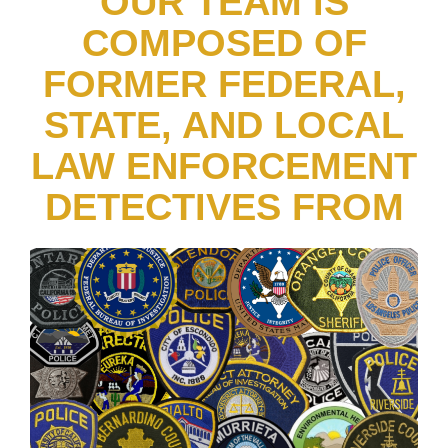
OUR TEAM IS
COMPOSED OF
FORMER FEDERAL,
STATE, AND LOCAL
LAW ENFORCEMENT
DETECTIVES FROM