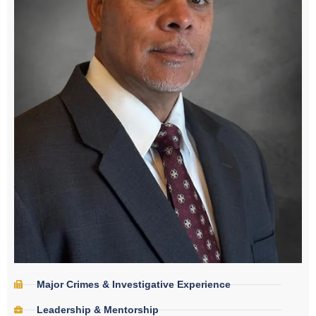
Major Crimes & Investigative Experience
Leadership & Mentorship