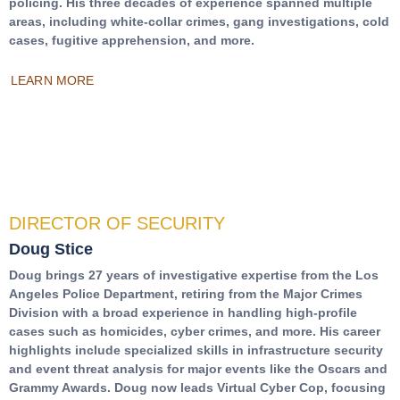
policing. His three decades of experience spanned multiple
areas, including white-collar crimes, gang investigations, cold
cases, fugitive apprehension, and more.
LEARN MORE
DIRECTOR OF SECURITY
Doug Stice
Doug brings 27 years of investigative expertise from the Los
Angeles Police Department, retiring from the Major Crimes
Division with a broad experience in handling high-profile
cases such as homicides, cyber crimes, and more. His career
highlights include specialized skills in infrastructure security
and event threat analysis for major events like the Oscars and
Grammy Awards. Doug now leads Virtual Cyber Cop, focusing