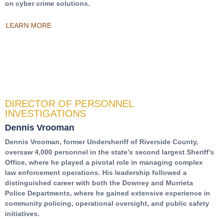
on cyber crime solutions.
LEARN MORE
DIRECTOR OF PERSONNEL
INVESTIGATIONS
Dennis Vrooman
Dennis Vrooman, former Undersheriff of Riverside County,
oversaw 4,000 personnel in the state’s second largest Sheriff’s
Office, where he played a pivotal role in managing complex
law enforcement operations. His leadership followed a
distinguished career with both the Downey and Murrieta
Police Departments, where he gained extensive experience in
community policing, operational oversight, and public safety
initiatives.