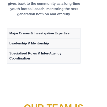
gives back to the community as a long-time
youth football coach, mentoring the next
generation both on and off duty.
Major Crimes & Investigative Expertise
Leadership & Mentorship
Specialized Roles & Inter-Agency
Coordination