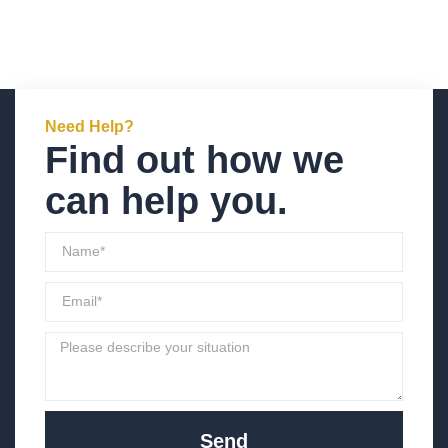
Need Help?
Find out how we
can help you.
Send