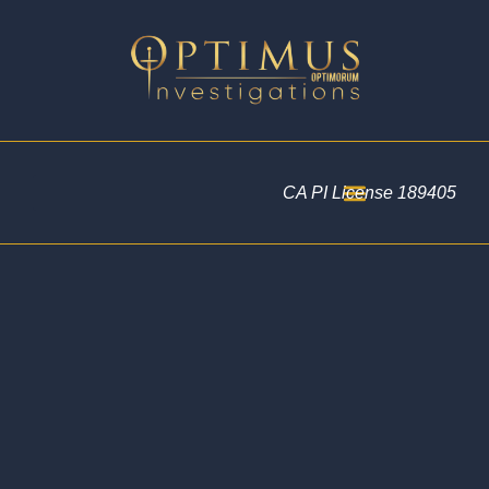
CA PI License 189405