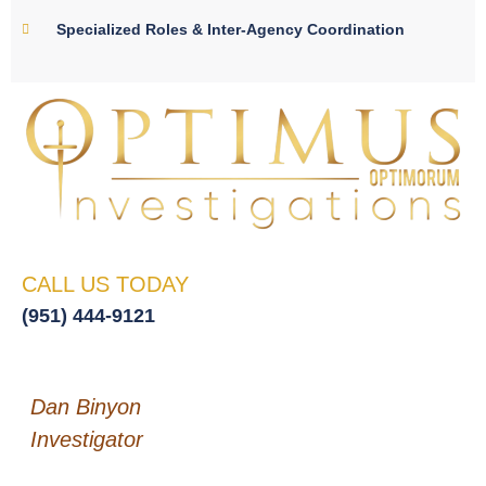
Specialized Roles & Inter-Agency Coordination
CALL US TODAY
(951) 444-9121
Dan Binyon
Investigator