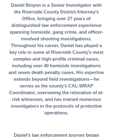
Daniel Binyon is a Senior Investigator with
the Riverside County District Attorney’s
Office, bringing over 27 years of
distinguished law enforcement experience
spanning homicide, gang crime, and officer-
involved shooting investigations.
Throughout his career, Daniel has played a
key role in some of Riverside County’s most
complex and high-profile criminal cases,
including over 40 homicide investigations
and seven death penalty cases. His expertise
extends beyond field investigations—he
serves as the county’s CAL-WRAP
Coordinator, overseeing the relocation of at-
risk witnesses, and has trained numerous
investigators in the protocols of protective
operations.
Daniel’s law enforcement journey began