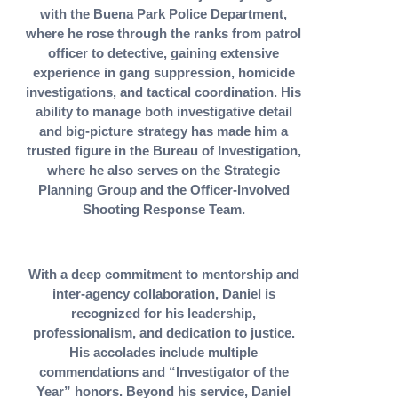
with the Buena Park Police Department,
where he rose through the ranks from patrol
officer to detective, gaining extensive
experience in gang suppression, homicide
investigations, and tactical coordination. His
ability to manage both investigative detail
and big-picture strategy has made him a
trusted figure in the Bureau of Investigation,
where he also serves on the Strategic
Planning Group and the Officer-Involved
Shooting Response Team.
With a deep commitment to mentorship and
inter-agency collaboration, Daniel is
recognized for his leadership,
professionalism, and dedication to justice.
His accolades include multiple
commendations and “Investigator of the
Year” honors. Beyond his service, Daniel