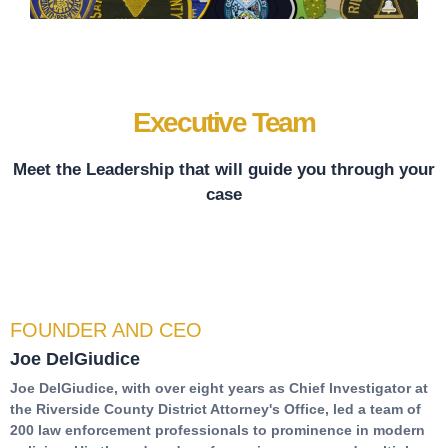
Executive Team
Meet the Leadership that will guide you through your
case
FOUNDER AND CEO
Joe DelGiudice
Joe DelGiudice, with over eight years as Chief Investigator at
the Riverside County District Attorney's Office, led a team of
200 law enforcement professionals to prominence in modern