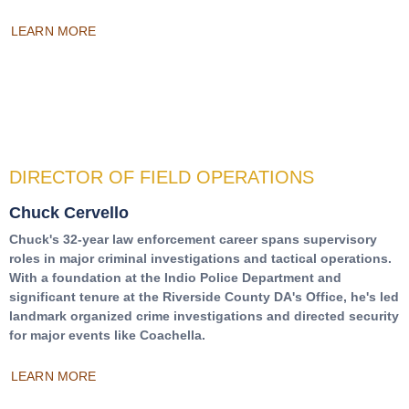
LEARN MORE
DIRECTOR OF FIELD OPERATIONS
Chuck Cervello
Chuck's 32-year law enforcement career spans supervisory
roles in major criminal investigations and tactical operations.
With a foundation at the Indio Police Department and
significant tenure at the Riverside County DA's Office, he's led
landmark organized crime investigations and directed security
for major events like Coachella.
LEARN MORE