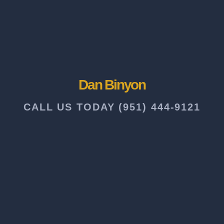
Dan Binyon
CALL US TODAY (951) 444-9121