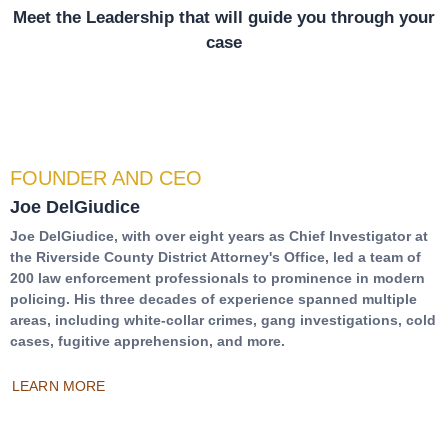
Meet the Leadership that will guide you through your
case
FOUNDER AND CEO
Joe DelGiudice
Joe DelGiudice, with over eight years as Chief Investigator at
the Riverside County District Attorney's Office, led a team of
200 law enforcement professionals to prominence in modern
policing. His three decades of experience spanned multiple
areas, including white-collar crimes, gang investigations, cold
cases, fugitive apprehension, and more.
LEARN MORE