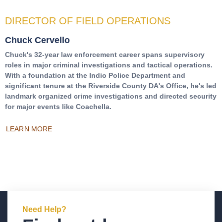
DIRECTOR OF FIELD OPERATIONS
Chuck Cervello
Chuck's 32-year law enforcement career spans supervisory
roles in major criminal investigations and tactical operations.
With a foundation at the Indio Police Department and
significant tenure at the Riverside County DA's Office, he's led
landmark organized crime investigations and directed security
for major events like Coachella.
LEARN MORE
Need Help?