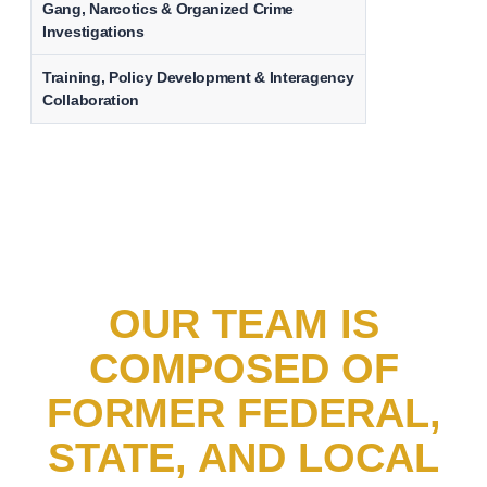
Gang, Narcotics & Organized Crime
Investigations
Training, Policy Development & Interagency
Collaboration
OUR TEAM IS
COMPOSED OF
FORMER FEDERAL,
STATE, AND LOCAL