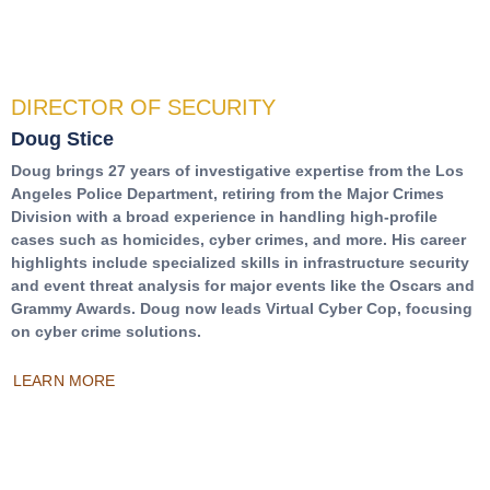
DIRECTOR OF SECURITY
Doug Stice
Doug brings 27 years of investigative expertise from the Los
Angeles Police Department, retiring from the Major Crimes
Division with a broad experience in handling high-profile
cases such as homicides, cyber crimes, and more. His career
highlights include specialized skills in infrastructure security
and event threat analysis for major events like the Oscars and
Grammy Awards. Doug now leads Virtual Cyber Cop, focusing
on cyber crime solutions.
LEARN MORE