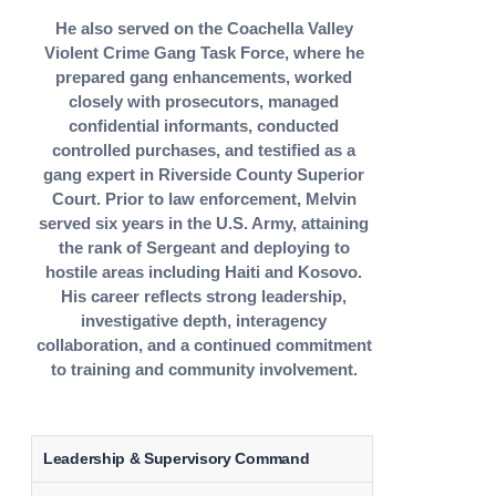
He also served on the Coachella Valley
Violent Crime Gang Task Force, where he
prepared gang enhancements, worked
closely with prosecutors, managed
confidential informants, conducted
controlled purchases, and testified as a
gang expert in Riverside County Superior
Court. Prior to law enforcement, Melvin
served six years in the U.S. Army, attaining
the rank of Sergeant and deploying to
hostile areas including Haiti and Kosovo.
His career reflects strong leadership,
investigative depth, interagency
collaboration, and a continued commitment
to training and community involvement.
Leadership & Supervisory Command