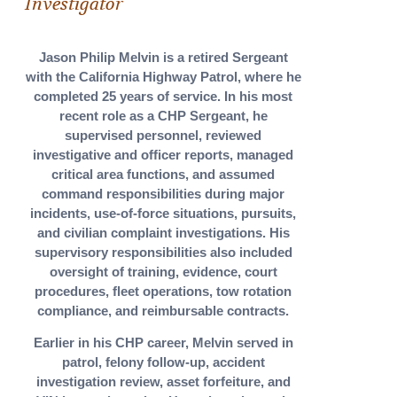
Investigator
Jason Philip Melvin is a retired Sergeant
with the California Highway Patrol, where he
completed 25 years of service. In his most
recent role as a CHP Sergeant, he
supervised personnel, reviewed
investigative and officer reports, managed
critical area functions, and assumed
command responsibilities during major
incidents, use-of-force situations, pursuits,
and civilian complaint investigations. His
supervisory responsibilities also included
oversight of training, evidence, court
procedures, fleet operations, tow rotation
compliance, and reimbursable contracts.
Earlier in his CHP career, Melvin served in
patrol, felony follow-up, accident
investigation review, asset forfeiture, and