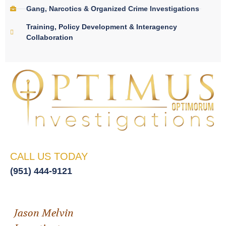
Gang, Narcotics & Organized Crime Investigations
Training, Policy Development & Interagency
Collaboration
CALL US TODAY
(951) 444-9121
Jason Melvin