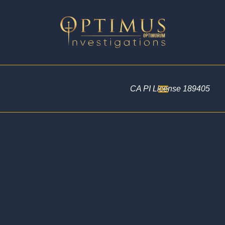
CA PI License 189405