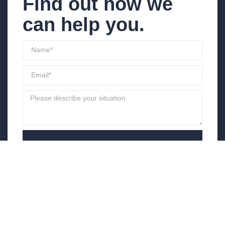
Find out how we
can help you.
Send