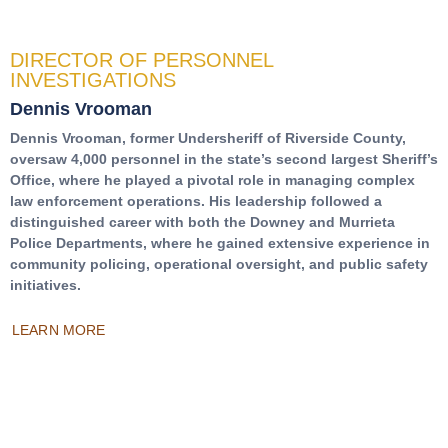
DIRECTOR OF PERSONNEL
INVESTIGATIONS
Dennis Vrooman
Dennis Vrooman, former Undersheriff of Riverside County,
oversaw 4,000 personnel in the state’s second largest Sheriff’s
Office, where he played a pivotal role in managing complex
law enforcement operations. His leadership followed a
distinguished career with both the Downey and Murrieta
Police Departments, where he gained extensive experience in
community policing, operational oversight, and public safety
initiatives.
LEARN MORE