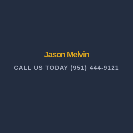
Jason Melvin
CALL US TODAY (951) 444-9121