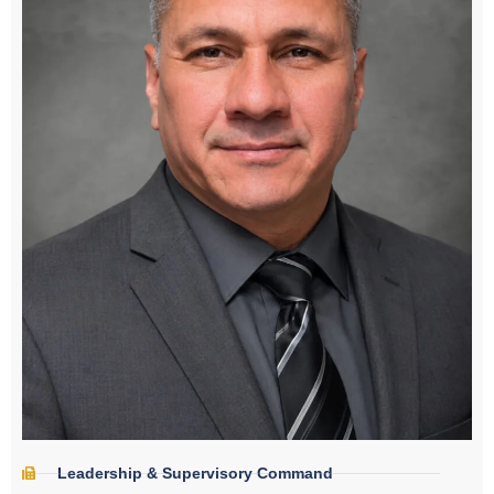
Leadership & Supervisory Command