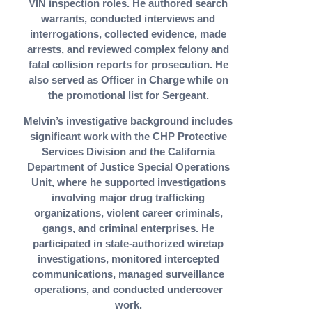
VIN inspection roles. He authored search
warrants, conducted interviews and
interrogations, collected evidence, made
arrests, and reviewed complex felony and
fatal collision reports for prosecution. He
also served as Officer in Charge while on
the promotional list for Sergeant.
Melvin’s investigative background includes
significant work with the CHP Protective
Services Division and the California
Department of Justice Special Operations
Unit, where he supported investigations
involving major drug trafficking
organizations, violent career criminals,
gangs, and criminal enterprises. He
participated in state-authorized wiretap
investigations, monitored intercepted
communications, managed surveillance
operations, and conducted undercover
work.