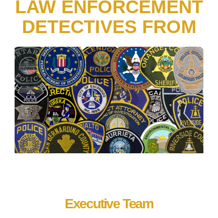
LAW ENFORCEMENT
DETECTIVES FROM
Executive Team