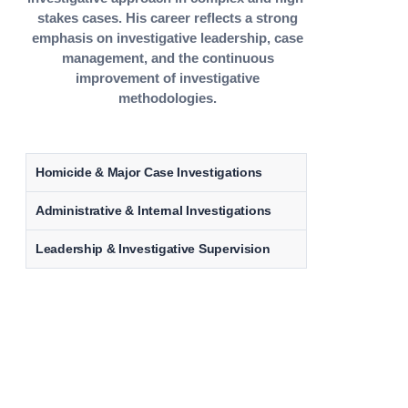
stakes cases. His career reflects a strong
emphasis on investigative leadership, case
management, and the continuous
improvement of investigative
methodologies.
Homicide & Major Case Investigations
Administrative & Internal Investigations
Leadership & Investigative Supervision