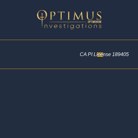
CA PI License 189405