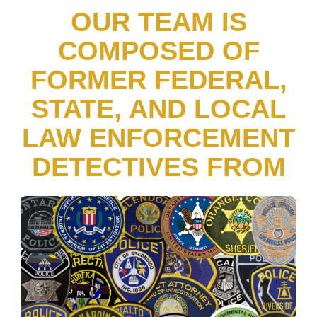
OUR TEAM IS
COMPOSED OF
FORMER FEDERAL,
STATE, AND LOCAL
LAW ENFORCEMENT
DETECTIVES FROM