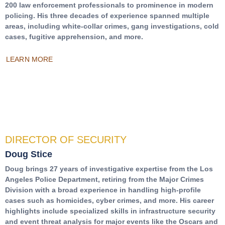
200 law enforcement professionals to prominence in modern
policing. His three decades of experience spanned multiple
areas, including white-collar crimes, gang investigations, cold
cases, fugitive apprehension, and more.
LEARN MORE
DIRECTOR OF SECURITY
Doug Stice
Doug brings 27 years of investigative expertise from the Los
Angeles Police Department, retiring from the Major Crimes
Division with a broad experience in handling high-profile
cases such as homicides, cyber crimes, and more. His career
highlights include specialized skills in infrastructure security
and event threat analysis for major events like the Oscars and