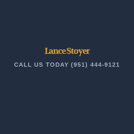
Lance Stoyer
CALL US TODAY (951) 444-9121