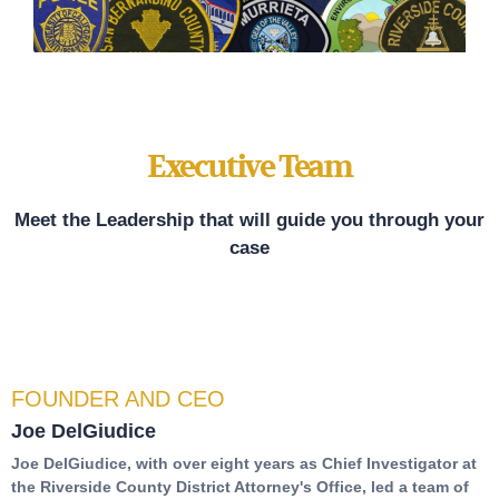
Executive Team
Meet the Leadership that will guide you through your
case
FOUNDER AND CEO
Joe DelGiudice
Joe DelGiudice, with over eight years as Chief Investigator at
the Riverside County District Attorney's Office, led a team of