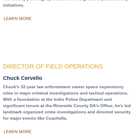
initiatives.
LEARN MORE
DIRECTOR OF FIELD OPERATIONS
Chuck Cervello
Chuck's 32-year law enforcement career spans supervisory
roles in major criminal investigations and tactical operations.
With a foundation at the Indio Police Department and
significant tenure at the Riverside County DA's Office, he's led
landmark organized crime investigations and directed security
for major events like Coachella.
LEARN MORE