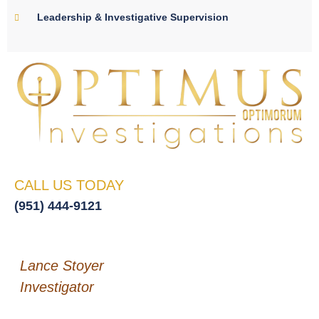
Leadership & Investigative Supervision
CALL US TODAY
(951) 444-9121
Lance Stoyer
Investigator