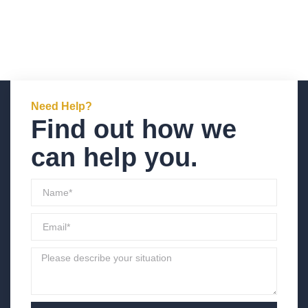
Need Help?
Find out how we
can help you.