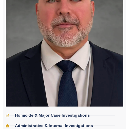
Homicide & Major Case Investigations
Administrative & Internal Investigations