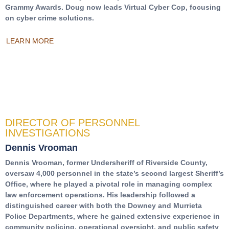
Grammy Awards. Doug now leads Virtual Cyber Cop, focusing
on cyber crime solutions.
LEARN MORE
DIRECTOR OF PERSONNEL
INVESTIGATIONS
Dennis Vrooman
Dennis Vrooman, former Undersheriff of Riverside County,
oversaw 4,000 personnel in the state’s second largest Sheriff’s
Office, where he played a pivotal role in managing complex
law enforcement operations. His leadership followed a
distinguished career with both the Downey and Murrieta
Police Departments, where he gained extensive experience in
community policing, operational oversight, and public safety