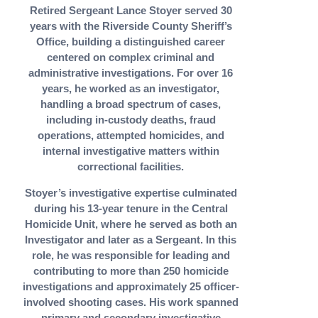
Retired Sergeant Lance Stoyer served 30
years with the Riverside County Sheriff’s
Office, building a distinguished career
centered on complex criminal and
administrative investigations. For over 16
years, he worked as an investigator,
handling a broad spectrum of cases,
including in-custody deaths, fraud
operations, attempted homicides, and
internal investigative matters within
correctional facilities.
Stoyer’s investigative expertise culminated
during his 13-year tenure in the Central
Homicide Unit, where he served as both an
Investigator and later as a Sergeant. In this
role, he was responsible for leading and
contributing to more than 250 homicide
investigations and approximately 25 officer-
involved shooting cases. His work spanned
primary and secondary investigative