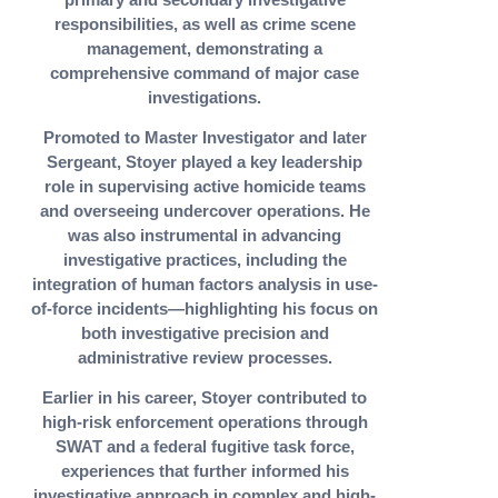
responsibilities, as well as crime scene
management, demonstrating a
comprehensive command of major case
investigations.
Promoted to Master Investigator and later
Sergeant, Stoyer played a key leadership
role in supervising active homicide teams
and overseeing undercover operations. He
was also instrumental in advancing
investigative practices, including the
integration of human factors analysis in use-
of-force incidents—highlighting his focus on
both investigative precision and
administrative review processes.
Earlier in his career, Stoyer contributed to
high-risk enforcement operations through
SWAT and a federal fugitive task force,
experiences that further informed his
investigative approach in complex and high-