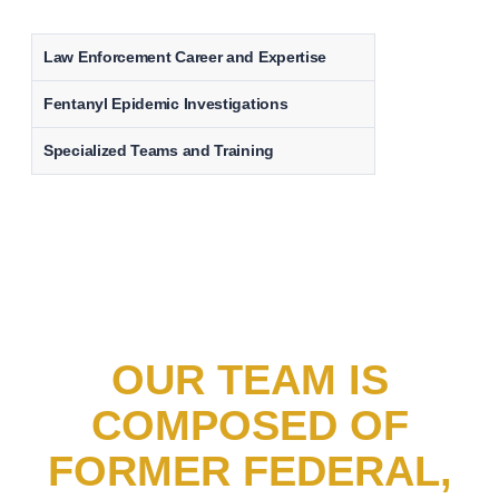
Law Enforcement Career and Expertise
Fentanyl Epidemic Investigations
Specialized Teams and Training
OUR TEAM IS
COMPOSED OF
FORMER FEDERAL,