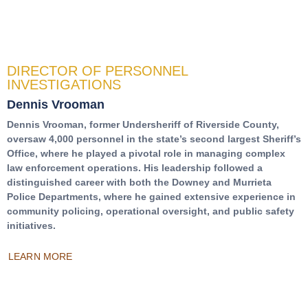
DIRECTOR OF PERSONNEL
INVESTIGATIONS
Dennis Vrooman
Dennis Vrooman, former Undersheriff of Riverside County,
oversaw 4,000 personnel in the state’s second largest Sheriff’s
Office, where he played a pivotal role in managing complex
law enforcement operations. His leadership followed a
distinguished career with both the Downey and Murrieta
Police Departments, where he gained extensive experience in
community policing, operational oversight, and public safety
initiatives.
LEARN MORE