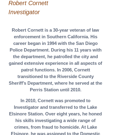
Robert Cornett
Investigator
Robert Cornett is a 30-year veteran of law
enforcement in Southern California. His
career began in 1994 with the San Diego
Police Department. During his 11 years with
the department, he patrolled the city and
gained extensive experience in all aspects of
patrol functions. In 2006, Cornett
transitioned to the Riverside County
Sheriff’s Department, where he served at the
Perris Station until 2010.
In 2010, Cornett was promoted to
Investigator and transferred to the Lake
Elsinore Station. Over eight years, he honed
his skills investigating a wide range of
crimes, from fraud to homicide. At Lake
Elsinore, he was assigned to the Domestic