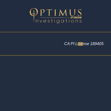
CA PI License 189405