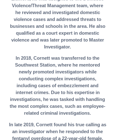
Violence/Threat Management team, where
he reviewed and investigated domestic
violence cases and addressed threats to
businesses and schools in the area. He also
qualified as a court expert in domestic
violence and was later promoted to Master
Investigator.
In 2018, Cornett was transferred to the
Southwest Station, where he mentored
newly promoted investigators while
conducting complex investigations,
including cases of embezzlement and
internet crimes. Due to his expertise in
investigations, he was tasked with handling
the most complex cases, such as employee-
related criminal investigations.
In late 2019, Cornett found his true calling as
an investigator when he responded to the
fentanyl overdose of a 22-year-old female.