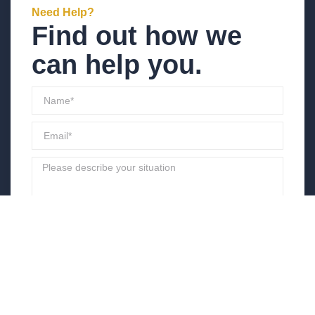
Need Help?
Find out how we
can help you.
Send