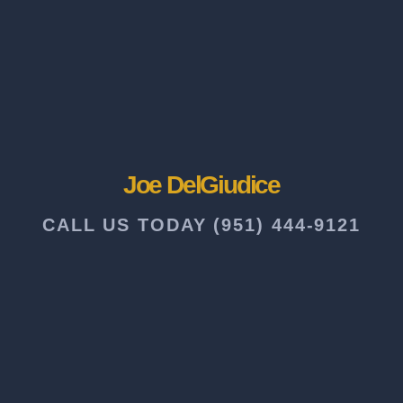
Joe DelGiudice
CALL US TODAY (951) 444-9121