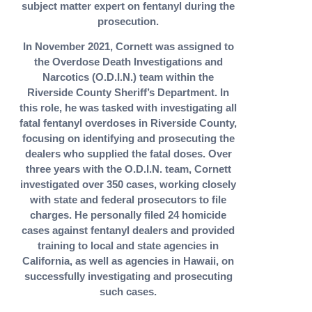
subject matter expert on fentanyl during the
prosecution.
In November 2021, Cornett was assigned to
the Overdose Death Investigations and
Narcotics (O.D.I.N.) team within the
Riverside County Sheriff’s Department. In
this role, he was tasked with investigating all
fatal fentanyl overdoses in Riverside County,
focusing on identifying and prosecuting the
dealers who supplied the fatal doses. Over
three years with the O.D.I.N. team, Cornett
investigated over 350 cases, working closely
with state and federal prosecutors to file
charges. He personally filed 24 homicide
cases against fentanyl dealers and provided
training to local and state agencies in
California, as well as agencies in Hawaii, on
successfully investigating and prosecuting
such cases.