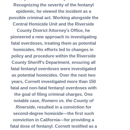
Recognizing the severity of the fentanyl
epidemic, he viewed the incident as a
possible criminal act. Working alongside the
Central Homicide Unit and the Riverside
County District Attorney’s Office, he
pioneered a new approach to investigating
fatal overdoses, treating them as potential
homicides. His efforts led to changes in
policy and procedure within the Riverside
County Sheriff’s Department, ensuring all
fatal fentanyl overdoses were investigated
as potential homicides. Over the next two
years, Cornett investigated more than 150
fatal and non-fatal fentanyl overdoses with
the goal of filing criminal charges. One
notable case,
Romero vs. the County of
Riverside
, resulted in a conviction for
second-degree homicide—the first such
conviction in California—for providing a
fatal dose of fentanyl. Cornett testified as a