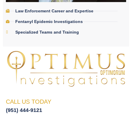
Law Enforcement Career and Expertise
Fentanyl Epidemic Investigations
Specialized Teams and Training
CALL US TODAY
(951) 444-9121