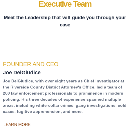
Executive Team
Meet the Leadership that will guide you through your
case
FOUNDER AND CEO
Joe DelGiudice
Joe DelGiudice, with over eight years as Chief Investigator at
the Riverside County District Attorney's Office, led a team of
200 law enforcement professionals to prominence in modern
policing. His three decades of experience spanned multiple
areas, including white-collar crimes, gang investigations, cold
cases, fugitive apprehension, and more.
LEARN MORE