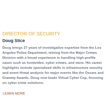
DIRECTOR OF SECURITY
Doug Stice
Doug brings 27 years of investigative expertise from the Los
Angeles Police Department, retiring from the Major Crimes
Division with a broad experience in handling high-profile
cases such as homicides, cyber crimes, and more. His career
highlights include specialized skills in infrastructure security
and event threat analysis for major events like the Oscars and
Grammy Awards. Doug now leads Virtual Cyber Cop, focusing
on cyber crime solutions.
LEARN MORE