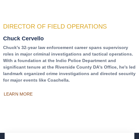
DIRECTOR OF FIELD OPERATIONS
Chuck Cervello
Chuck's 32-year law enforcement career spans supervisory
roles in major criminal investigations and tactical operations.
With a foundation at the Indio Police Department and
significant tenure at the Riverside County DA's Office, he's led
landmark organized crime investigations and directed security
for major events like Coachella.
LEARN MORE