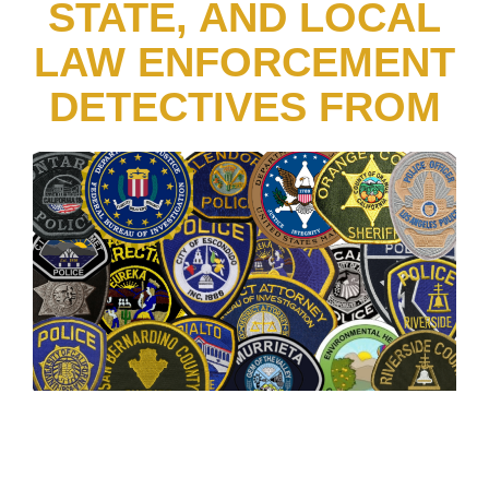
STATE, AND LOCAL
LAW ENFORCEMENT
DETECTIVES FROM