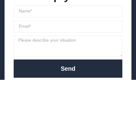
Send
(951) 444-9121
info@optimusinv.com