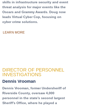
skills in infrastructure security and event
threat analysis for major events like the
Oscars and Grammy Awards. Doug now
leads Virtual Cyber Cop, focusing on
cyber crime solutions.
LEARN MORE
DIRECTOR OF PERSONNEL
INVESTIGATIONS
Dennis Vrooman
Dennis Vrooman, former Undersheriff of
Riverside County, oversaw 4,000
personnel in the state’s second largest
Sheriff’s Office, where he played a