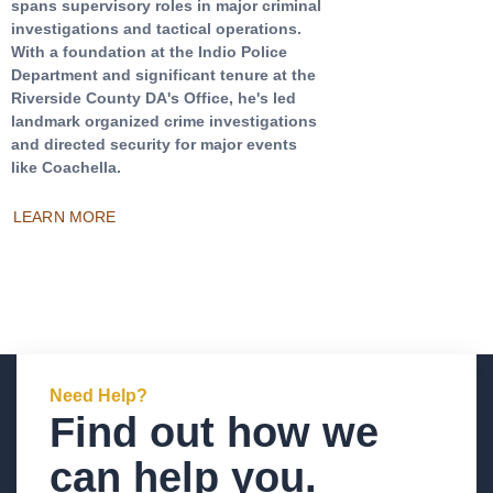
spans supervisory roles in major criminal
investigations and tactical operations.
With a foundation at the Indio Police
Department and significant tenure at the
Riverside County DA's Office, he's led
landmark organized crime investigations
and directed security for major events
like Coachella.
LEARN MORE
Need Help?
Find out how we
can help you.