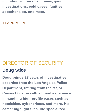
including white-collar crimes, gang
investigations, cold cases, fugitive
apprehension, and more.
LEARN MORE
DIRECTOR OF SECURITY
Doug Stice
Doug brings 27 years of investigative
expertise from the Los Angeles Police
Department, retiring from the Major
Crimes Division with a broad experience
in handling high-profile cases such as
homicides, cyber crimes, and more. His
career highlights include specialized