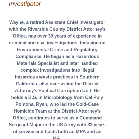
Investigator
Wayne, a retired Assistant Chief Investigator
with the Riverside County District Attorney’s
Office, has over 30 years of experience in
criminal and civil investigations, focusing on
Environmental Crime and Regulatory
Compliance. He began as a Hazardous
Materials Specialist and later handled
complex investigations into illegal
hazardous waste practices in Southern
California, also overseeing the District
Attorney’s Political Corruption Unit. He
holds a B.S. in Microbiology from Cal Poly
Pomona. Ryan, who led the Cold-Case
Homicide Team at the District Attorney’s
Office, continues to serve as a Command
Sergeant Major in the US Army with 33 years
of service and holds both an MPA and an
MA.