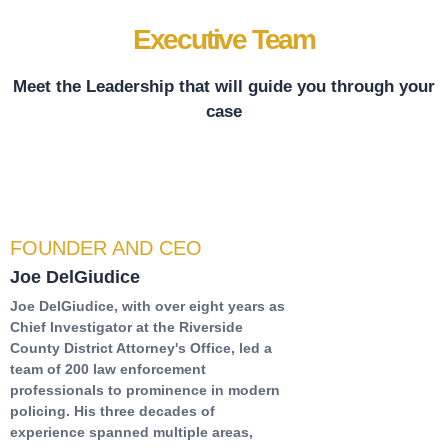
Executive Team
Meet the Leadership that will guide you through your
case
FOUNDER AND CEO
Joe DelGiudice
Joe DelGiudice, with over eight years as
Chief Investigator at the Riverside
County District Attorney's Office, led a
team of 200 law enforcement
professionals to prominence in modern
policing. His three decades of
experience spanned multiple areas,