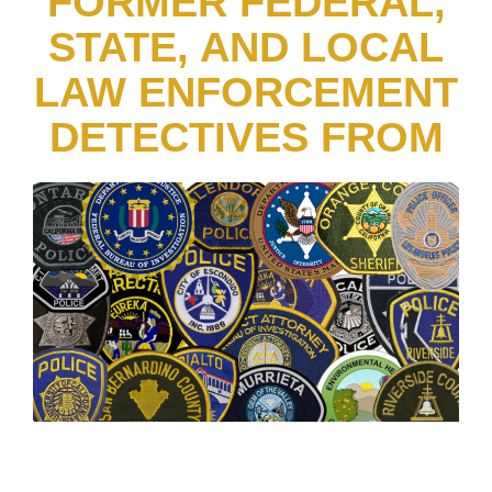
FORMER FEDERAL,
STATE, AND LOCAL
LAW ENFORCEMENT
DETECTIVES FROM