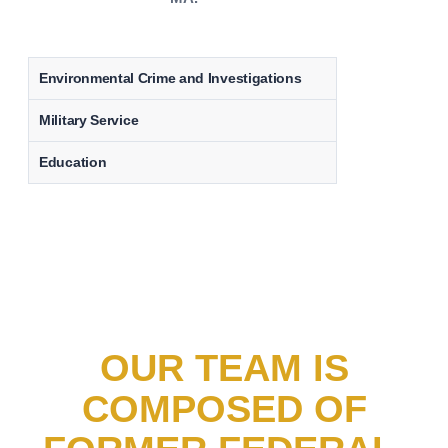
Environmental Crime and Investigations
Military Service
Education
OUR TEAM IS
COMPOSED OF