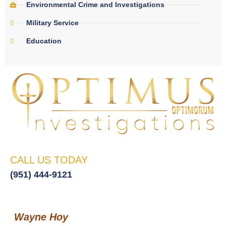
Environmental Crime and Investigations
Military Service
Education
CALL US TODAY
(951) 444-9121
Wayne Hoy