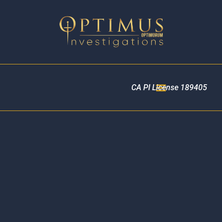
CA PI License 189405