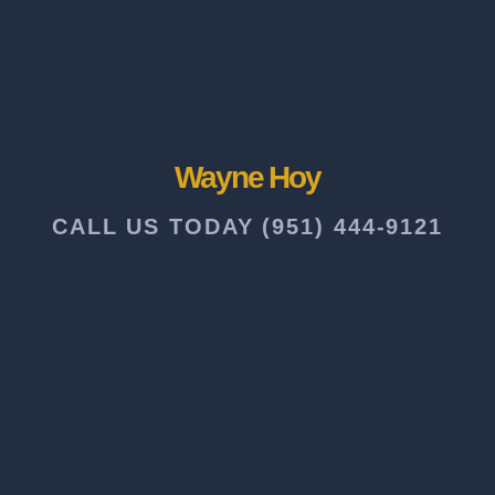
Wayne Hoy
CALL US TODAY (951) 444-9121