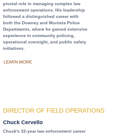
pivotal role in managing complex law
enforcement operations. His leadership
followed a distinguished career with
both the Downey and Murrieta Police
Departments, where he gained extensive
experience in community policing,
operational oversight, and public safety
initiatives.
LEARN MORE
DIRECTOR OF FIELD OPERATIONS
Chuck Cervello
Chuck's 32-year law enforcement career